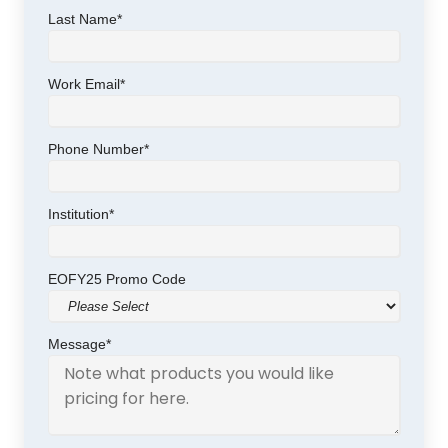
Last Name
*
Work Email
*
Phone Number
*
Institution
*
EOFY25 Promo Code
Message
*