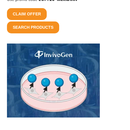
CLAIM OFFER
SEARCH PRODUCTS