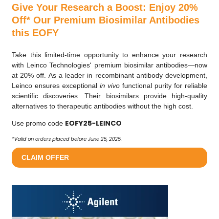
Give Your Research a Boost: Enjoy 20%
Off* Our Premium Biosimilar Antibodies
this EOFY
Take this limited-time opportunity to enhance your research
with Leinco Technologies' premium biosimilar antibodies—now
at 20% off. As a leader in recombinant antibody development,
Leinco ensures exceptional
in vivo
functional purity for reliable
scientific discoveries. Their biosimilars provide high-quality
alternatives to therapeutic antibodies without the high cost.
EOFY25-LEINCO
Use promo code
*Valid on orders placed before June 25, 2025.
CLAIM OFFER