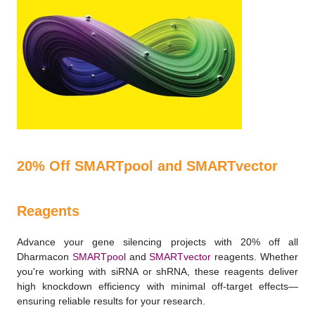
20% Off SMARTpool and SMARTvector
Reagents
Advance your gene silencing projects with 20% off all
Dharmacon
SMARTpoo
l and
SMARTvector
reagents. Whether
you're working with siRNA or shRNA, these reagents deliver
high knockdown efficiency with minimal off-target effects—
ensuring reliable results for your research.