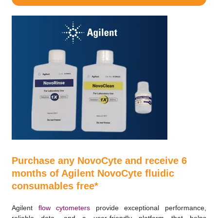
Purchase any NovoCyte and receive 6
months of Agilent NovoCyte fluidic
consumables free*
Agilent
flow cytometers
provide exceptional performance,