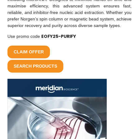
maximise efficiency, this advanced system ensures fast,
reliable, and inhibitor-free nucleic acid extraction. Whether you
prefer Norgen’s spin column or magnetic bead system, achieve
superior recovery and purity across diverse sample types.
EOFY25-PURIFY
Use promo code
CLAIM OFFER
SEARCH PRODUCTS