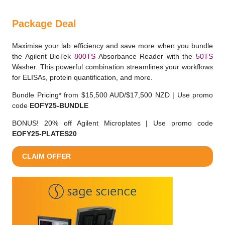
Package Deal
Maximise your lab efficiency and save more when you bundle
the Agilent BioTek
800TS
Absorbance Reader with the
50TS
Washer. This powerful combination streamlines your workflows
for ELISAs, protein quantification, and more.
Bundle Pricing* from $15,500 AUD/$17,500 NZD | Use promo
code
EOFY25-BUNDLE
BONUS! 20% off Agilent Microplates | Use promo code
EOFY25-PLATES20
CLAIM OFFER