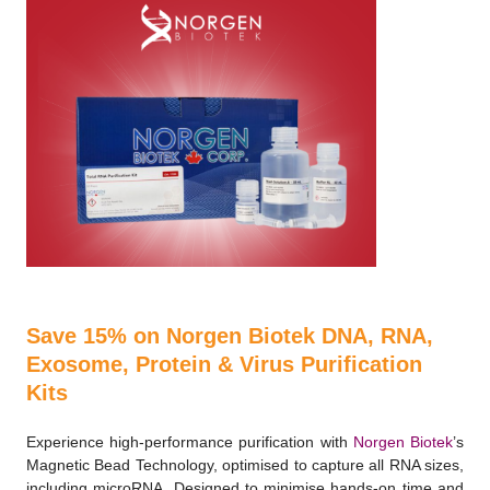
Save 15% on Norgen Biotek DNA, RNA,
Exosome, Protein & Virus Purification
Kits
Experience high-performance purification with
Norgen Biotek
’s
Magnetic Bead Technology, optimised to capture all RNA sizes,
including microRNA. Designed to minimise hands-on time and