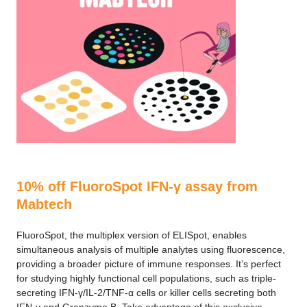
10% off FluoroSpot IFN-γ assay from
Mabtech
FluoroSpot, the multiplex version of ELISpot, enables
simultaneous analysis of multiple analytes using fluorescence,
providing a broader picture of immune responses. It’s perfect
for studying highly functional cell populations, such as triple-
secreting IFN-γ/IL-2/TNF-α cells or killer cells secreting both
IFN-γ and Granzyme B. Take advantage of this exclusive