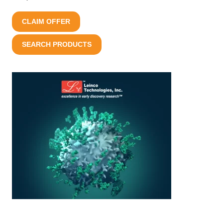
CLAIM OFFER
SEARCH PRODUCTS