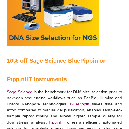
10% off Sage Science BluePippin or
PippinHT Instruments
Sage Science
is the benchmark for DNA size selection prior to
next-gen sequencing workﬂows such as PacBio, Illumina and
Oxford Nanopore Technologies.
BluePippin
saves time and
effort compared to manual gel puriﬁcation, enables sample-to-
sample reproducibility and allows higher sample quality for
downstream analysis.
PippinHT
offers an efficient, automated
solution for scientists running busy sequencing labs, core