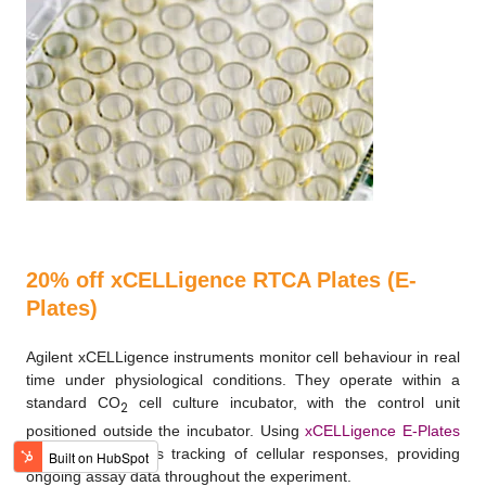
20% off xCELLigence RTCA Plates (E-
Plates)
Agilent xCELLigence instruments monitor cell behaviour in real
time under physiological conditions. They operate within a
standard CO
cell culture incubator, with the control unit
2
positioned outside the incubator. Using
xCELLigence E-Plates
enables continuous tracking of cellular responses, providing
ongoing assay data throughout the experiment.