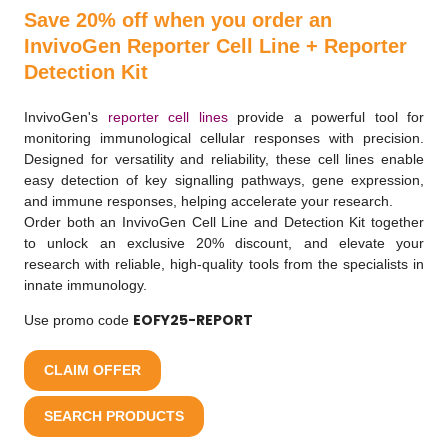
Save 20% off when you order an
InvivoGen Reporter Cell Line + Reporter
Detection Kit
InvivoGen's
reporter cell lines
provide a powerful tool for
monitoring immunological cellular responses with precision.
Designed for versatility and reliability, these cell lines enable
easy detection of key signalling pathways, gene expression,
and immune responses, helping accelerate your research.
Order both an InvivoGen Cell Line and Detection Kit together
to unlock an exclusive 20% discount, and elevate your
research with reliable, high-quality tools from the specialists in
innate immunology.
EOFY25-REPORT
Use promo code
CLAIM OFFER
SEARCH PRODUCTS