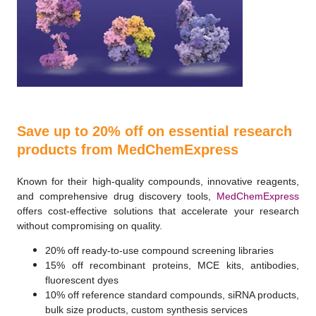
Save up to 20% off on essential research
products from MedChemExpress
Known for their high-quality compounds, innovative reagents,
and comprehensive drug discovery tools,
MedChemExpress
offers cost-effective solutions that accelerate your research
without compromising on quality.
20% off ready-to-use compound screening libraries
15% off recombinant proteins, MCE kits, antibodies,
fluorescent dyes
10% off reference standard compounds, siRNA products,
bulk size products, custom synthesis services