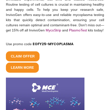
Routine testing of cell cultures is crucial in maintaining healthy
and happy cells. To help you keep your research safe,
InvivoGen offers easy-to-use and reliable mycoplasma testing
kits that quickly detect contamination, ensuring your cell
cultures remain optimal and contaminant-free. Don't miss out—
get 15% off all InvivoGen
MycoStrip
and
PlasmoTest
kits today!
EOFY25-MYCOPLASMA
Use promo code
CLAIM OFFER
LEARN MORE