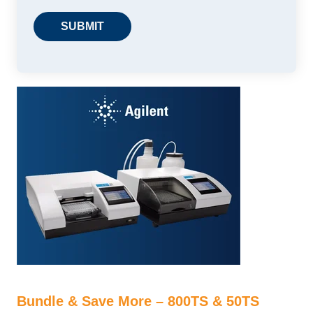
Bundle & Save More – 800TS & 50TS