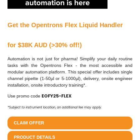
Get the Opentrons Flex Liquid Handler
for $38K AUD (>30% off!)
Automation is not just for pharma! Simplify your daily routine
tasks with the Opentrons Flex - the most accessible and
modular automation platform. This special offer includes single
channel pipette (1-50µl or 5-1000µl), delivery, onsite engineer
installation, onsite introductory training*.
EOFY25-FLEX
Use promo code
*Subject to instrument location, an additional fee may apply.
CLAIM OFFER
PRODUCT DETAILS