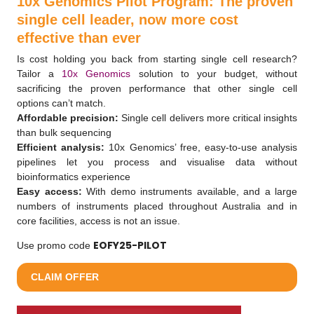
10x Genomics Pilot Program: The proven
single cell leader, now more cost
effective than ever
Is cost holding you back from starting single cell research?
Tailor a
10x Genomics
solution to your budget, without
sacrificing the proven performance that other single cell
options can’t match.
Affordable precision:
Single cell delivers more critical insights
than bulk sequencing
Efficient analysis:
10x Genomics’ free, easy-to-use analysis
pipelines let you process and visualise data without
bioinformatics experience
Easy access:
With demo instruments available, and a large
numbers of instruments placed throughout Australia and in
core facilities, access is not an issue.
EOFY25-PILOT
Use promo code
CLAIM OFFER