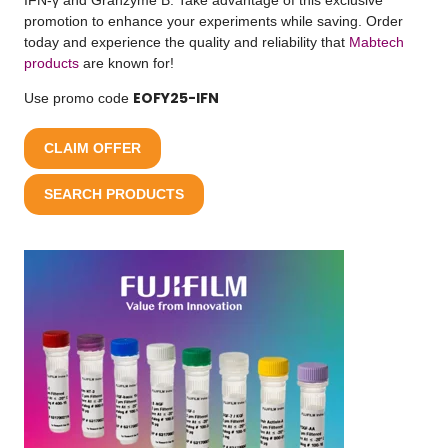
promotion to enhance your experiments while saving. Order
today and experience the quality and reliability that
Mabtech
products
are known for!
EOFY25-IFN
Use promo code
CLAIM OFFER
SEARCH PRODUCTS