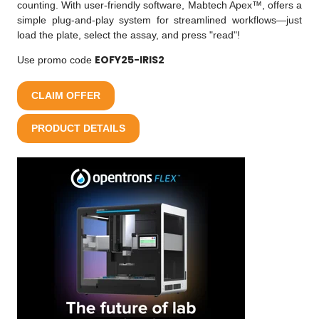
counting. With user-friendly software, Mabtech Apex™, offers a
simple plug-and-play system for streamlined workflows—just
load the plate, select the assay, and press "read"!
EOFY25-IRIS2
Use promo code
CLAIM OFFER
PRODUCT DETAILS