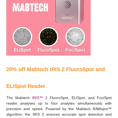
20% off Mabtech IRIS 2 FluoroSpot and
ELISpot Reader
The Mabtech
IRIS™ 2
FluoroSpot, ELISpot, and FociSpot
reader analyses up to four analytes simultaneously with
precision and speed. Powered by the Mabtech RAWspot™
algorithm, the IRIS 2 ensures accurate spot detection and