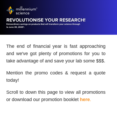
The end of financial year is fast approaching
and we've got plenty of promotions for you to
take advantage of and save your lab some $$$.
Mention the promo codes & request a quote
today!
Scroll to down this page to view all promotions
or download our promotion booklet
here
.