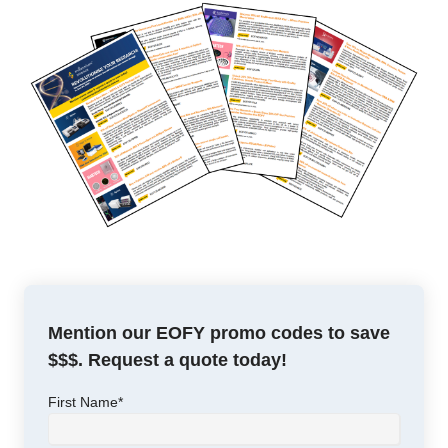
Mention our EOFY promo codes to save
$$$. Request a quote today!
First Name
*