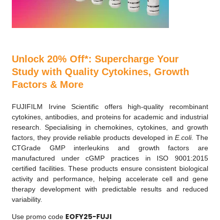
Unlock 20% Off*: Supercharge Your
Study with Quality Cytokines, Growth
Factors & More
FUJIFILM Irvine Scientific offers high-quality recombinant
cytokines, antibodies, and proteins for academic and industrial
research. Specialising in chemokines, cytokines, and growth
factors, they provide reliable products developed in
E.coli.
The
CTGrade GMP interleukins and growth factors are
manufactured under cGMP practices in ISO 9001:2015
certified facilities. These products ensure consistent biological
activity and performance, helping accelerate cell and gene
therapy development with predictable results and reduced
variability.
EOFY25-FUJI
Use promo code