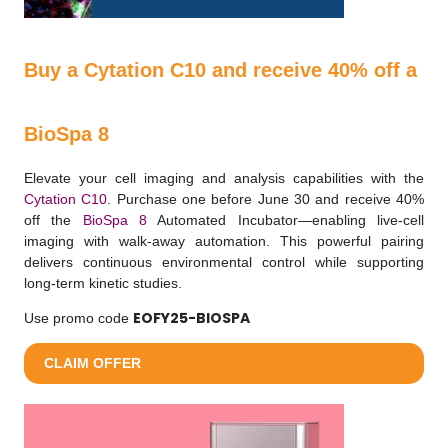
Buy a Cytation C10 and receive 40% off a
BioSpa 8
Elevate your cell imaging and analysis capabilities with the
Cytation C10
. Purchase one before June 30 and receive 40%
off the
BioSpa 8
Automated Incubator—enabling live-cell
imaging with walk-away automation. This powerful pairing
delivers continuous environmental control while supporting
long-term kinetic studies.
EOFY25-BIOSPA
Use promo code
CLAIM OFFER