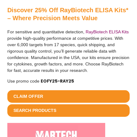
Discover 25% Off RayBiotech ELISA Kits*
– Where Precision Meets Value
For sensitive and quantitative detection,
RayBiotech ELISA Kits
provide high-quality performance at competitive prices. With
over 6,000 targets from 17 species, quick shipping, and
rigorous quality control, you’ll generate reliable data with
confidence. Manufactured in the USA, our kits ensure precision
for cytokines, growth factors, and more. Choose RayBiotech
for fast, accurate results in your research.
EOFY25-RAY25
Use promo code
CLAIM OFFER
SEARCH PRODUCTS