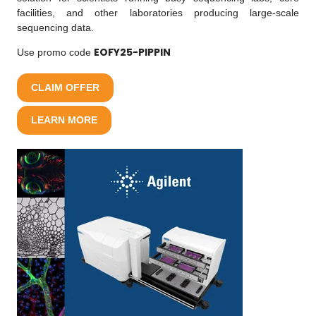
facilities, and other laboratories producing large-scale
sequencing data.
EOFY25-PIPPIN
Use promo code
CLAIM OFFER
LEARN MORE