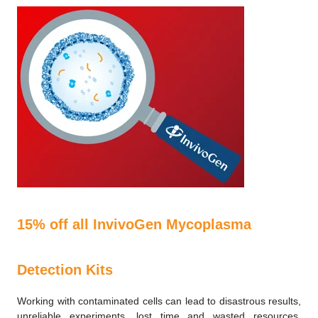
15% off all InvivoGen Mycoplasma
Detection Kits
Working with contaminated cells can lead to disastrous results,
unreliable experiments, lost time and wasted resources.