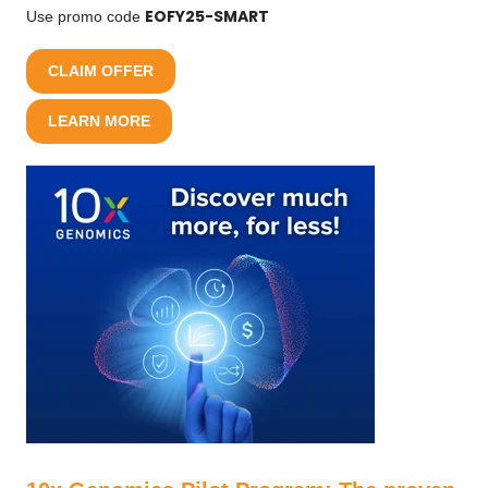
EOFY25-SMART
Use promo code
CLAIM OFFER
LEARN MORE