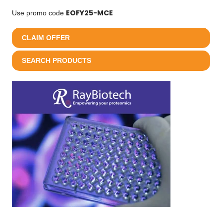
EOFY25-MCE
Use promo code
CLAIM OFFER
SEARCH PRODUCTS