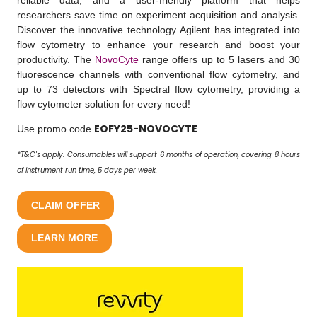
reliable data, and a user-friendly platform that helps
researchers save time on experiment acquisition and analysis.
Discover the innovative technology Agilent has integrated into
flow cytometry to enhance your research and boost your
productivity. The
NovoCyte
range offers up to 5 lasers and 30
fluorescence channels with conventional flow cytometry, and
up to 73 detectors with Spectral flow cytometry, providing a
flow cytometer solution for every need!
EOFY25-NOVOCYTE
Use promo code
*T&C's apply. Consumables will support 6 months of operation, covering 8 hours
of instrument run time, 5 days per week.
CLAIM OFFER
LEARN MORE