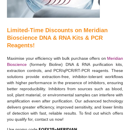
Limited-Time Discounts on Meridian
Bioscience DNA & RNA Kits & PCR
Reagents!
Maximise your efficiency with bulk purchase offers on
Meridian
Bioscience
(formerly Bioline) DNA & RNA purification kits,
extraction controls, and PCR/qPCR/RT-PCR reagents. These
solutions provide extraction-free, inhibitor-tolerant workflows
with higher performance in the presence of inhibitors, ensuring
better reproducibility. Inhibitors from sources such as blood,
soil, plant material, or environmental samples can interfere with
amplification even after purification. Our advanced technology
delivers greater efficiency, improved sensitivity, and lower limits
of detection with fast, reliable results. To find out which offers
you qualify for, contact us now!
EOFY25-MERIDIAN
Use promo code