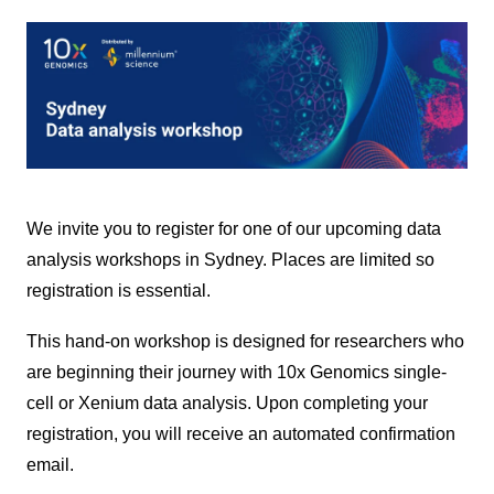
We invite you to register for one of our upcoming data
analysis workshops in Sydney. Places
are limited so
registration is essential.
This hand-on workshop is designed for researchers who
are beginning their journey with 10x Genomics single-
cell or Xenium
data analysis. Upon completing your
registration, you will receive an automated confirmation
email.