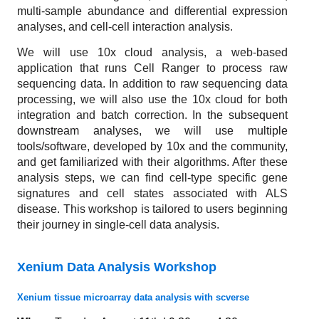
multi-sample abundance and differential expression
analyses, and cell-cell interaction analysis.
We will use 10x cloud analysis, a web-based
application that runs Cell Ranger to process raw
sequencing data. In addition to raw sequencing data
processing, we will also use the 10x cloud for both
integration and batch correction.
In the subsequent
downstream analyses, we will use multiple
tools/software, developed by 10x and the community,
and get familiarized with their algorithms
. After these
analysis steps, we can find cell-type specific gene
signatures and cell states associated with ALS
disease. This workshop is tailored to users beginning
their journey in single-cell data analysis.
Xenium Data Analysis Workshop
Xenium tissue microarray data analysis with scverse