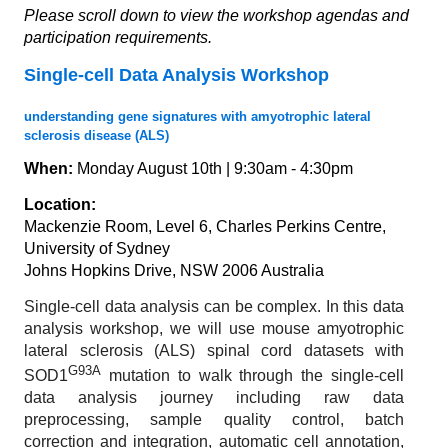
Please scroll down to view the workshop agendas and
participation requirements.
Single-cell Data Analysis Workshop
understanding gene signatures with amyotrophic lateral
sclerosis disease (ALS)
When:
Monday August 10th | 9:30am - 4:30pm
Location:
Mackenzie Room, Level 6, Charles Perkins Centre,
University of Sydney
Johns Hopkins Drive, NSW 2006 Australia
Single-cell data analysis can be complex. In this data
analysis workshop, we will use mouse amyotrophic
lateral sclerosis (ALS) spinal cord datasets with
G93A
SOD1
mutation to walk through the single-cell
data analysis journey including raw data
preprocessing, sample quality control, batch
correction and integration, automatic cell annotation,