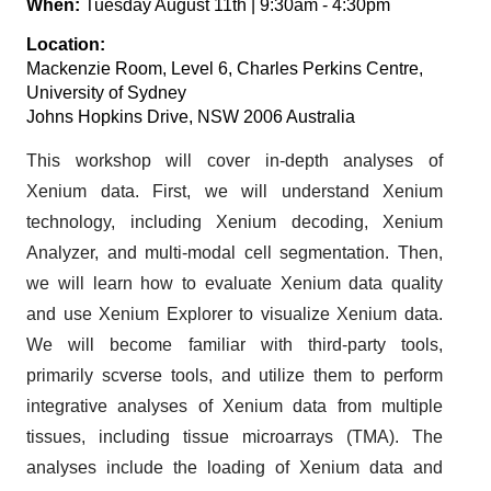
When:
Tuesday August 11th | 9:30am - 4:30pm
Location:
Mackenzie Room, Level 6, Charles Perkins Centre,
University of Sydney
Johns Hopkins Drive, NSW 2006 Australia
This workshop will cover in-depth analyses of
Xenium data. First, we will understand Xenium
technology, including Xenium decoding, Xenium
Analyzer, and multi-modal cell segmentation. Then,
we will learn how to evaluate Xenium data quality
and use Xenium Explorer to visualize Xenium data.
We will become familiar with third-party tools,
primarily scverse tools, and utilize them to perform
integrative analyses of Xenium data from multiple
tissues, including tissue microarrays (TMA). The
analyses include the loading of Xenium data and