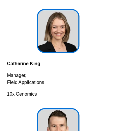
Catherine King
Manager,
Field Applications
10x Genomics