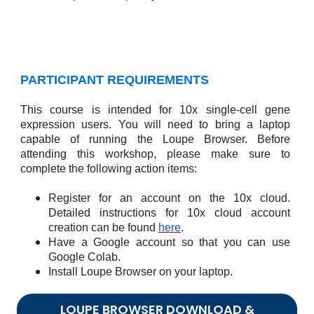
PARTICIPANT REQUIREMENTS
This course is intended for 10x single-cell gene
expression users. You will need to bring a laptop
capable of running the Loupe Browser. Before
attending this workshop, please make sure to
complete the following action items:
Register for an account on the 10x cloud.
Detailed instructions for 10x cloud account
creation can be found
here
.
Have a Google account so that you can use
Google Colab.
Install Loupe Browser on your laptop.
LOUPE BROWSER DOWNLOAD &