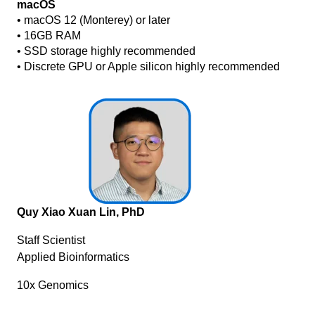
macOS
• macOS 12 (Monterey) or later
• 16GB RAM
• SSD storage highly recommended
• Discrete GPU or Apple silicon highly recommended
Quy Xiao Xuan Lin, PhD
Staff Scientist
Applied Bioinformatics
10x Genomics