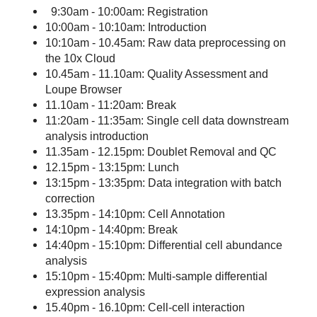
9:30am - 10:00am: Registration
10:00am - 10:10am: Introduction
10:10am - 10.45am: Raw data preprocessing on
the 10x Cloud
10.45am - 11.10am: Quality Assessment and
Loupe Browser
11.10am - 11:20am: Break
11:20am - 11:35am: Single cell data downstream
analysis introduction
11.35am - 12.15pm: Doublet Removal and QC
12.15pm - 13:15pm: Lunch
13:15pm - 13:35pm: Data integration with batch
correction
13.35pm - 14:10pm: Cell Annotation
14:10pm - 14:40pm: Break
14:40pm - 15:10pm: Differential cell abundance
analysis
15:10pm - 15:40pm: Multi-sample differential
expression analysis
15.40pm - 16.10pm: Cell-cell interaction