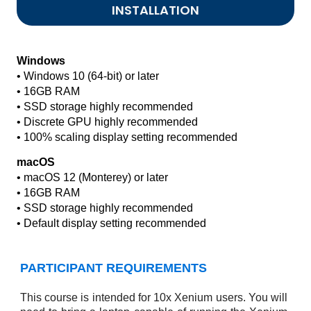
INSTALLATION
Windows
• Windows 10 (64-bit) or later
• 16GB RAM
• SSD storage highly recommended
• Discrete GPU highly recommended
• 100% scaling display setting recommended
macOS
• macOS 12 (Monterey) or later
• 16GB RAM
• SSD storage highly recommended
• Default display setting recommended
PARTICIPANT REQUIREMENTS
This course is intended for 10x Xenium users. You will