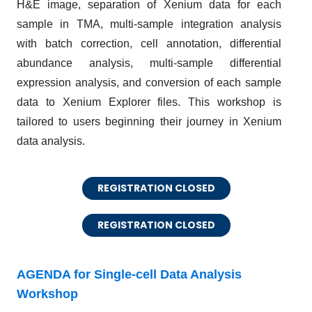
H&E image, separation of Xenium data for each
sample in TMA, multi-sample integration analysis
with batch correction, cell annotation, differential
abundance analysis, multi-sample differential
expression analysis, and conversion of each sample
data to Xenium Explorer files. This workshop is
tailored to users beginning their journey in Xenium
data analysis.
REGISTRATION CLOSED
REGISTRATION CLOSED
AGENDA for Single-cell Data Analysis
Workshop