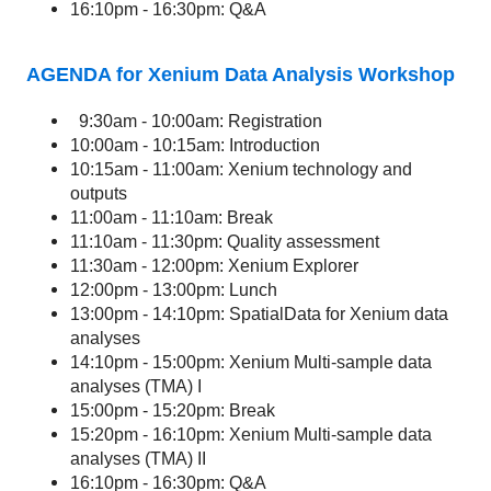
16:10pm - 16:30pm: Q&A
AGENDA for Xenium Data Analysis Workshop
9:30am - 10:00am: Registration
10:00am - 10:15am: Introduction
10:15am - 11:00am: Xenium technology and
outputs
11:00am - 11:10am: Break
11:10am - 11:30pm: Quality assessment
11:30am - 12:00pm: Xenium Explorer
12:00pm - 13:00pm: Lunch
13:00pm - 14:10pm: SpatialData for Xenium data
analyses
14:10pm - 15:00pm: Xenium Multi-sample data
analyses (TMA) I
15:00pm - 15:20pm: Break
15:20pm - 16:10pm: Xenium Multi-sample data
analyses (TMA) II
16:10pm - 16:30pm: Q&A