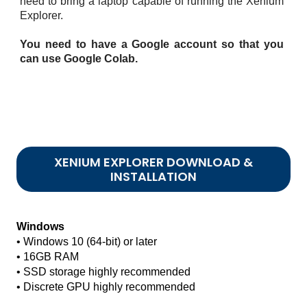
need to bring a laptop capable of running the Xenium
Explorer.
You need to have a Google account so that you
can use Google Colab.
XENIUM EXPLORER DOWNLOAD &
INSTALLATION
Windows
• Windows 10 (64-bit) or later
• 16GB RAM
• SSD storage highly recommended
• Discrete GPU highly recommended